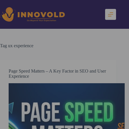
Skip
to
content
Tag
ux experience
Page Speed Matters – A Key Factor in SEO and User
Experience