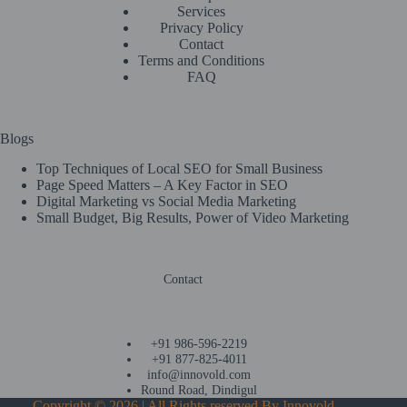
Services
Privacy Policy
Contact
Terms and Conditions
FAQ
Blogs
Top Techniques of Local SEO for Small Business
Page Speed Matters – A Key Factor in SEO
Digital Marketing vs Social Media Marketing
Small Budget, Big Results, Power of Video Marketing
Contact
+91 986-596-2219
+91 877-825-4011
info@innovold.com
Round Road, Dindigul
Copyright © 2026 | All Rights reserved By
Innovold