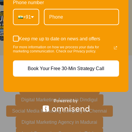
Phone number
+91
The Essential Guide to How Digital
Marketing Strategies Works for Success
Keep me up to date on news and offers
For more information on how we process your data for
marketing communication. Check our Privacy policy.
Book Your Free 30-Min Strategy Call
Did you need digital marketing services any of
these cities?
Marketing Agency in Coimbatore
Digital Marketing Agency in Dindigul
Social Media Marketing Company in Chennai
Digital Marketing Agency in Madurai