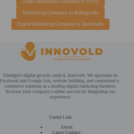
Lead Generation Company in Trichy
Advertising Company in Batlagundu
Digital Marketing Company in Tamilnadu
Dindigul's digital growth catalyst, Innovold. We specialize in
Facebook and Google Ads, website building, and customized e-
commerce solutions as a leading digital marketing business.
Increase your company's online success by integrating our
experience.
Useful Link
About
Latest Updates