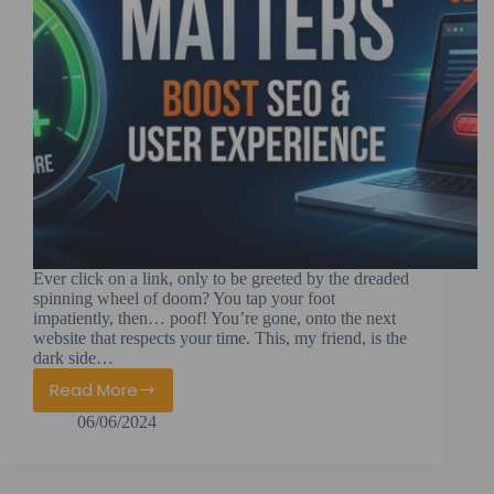
Ever click on a link, only to be greeted by the dreaded
spinning wheel of doom? You tap your foot
impatiently, then… poof! You’re gone, onto the next
website that respects your time. This, my friend, is the
dark side…
Read More
Page
06/06/2024
Speed
Matters
–