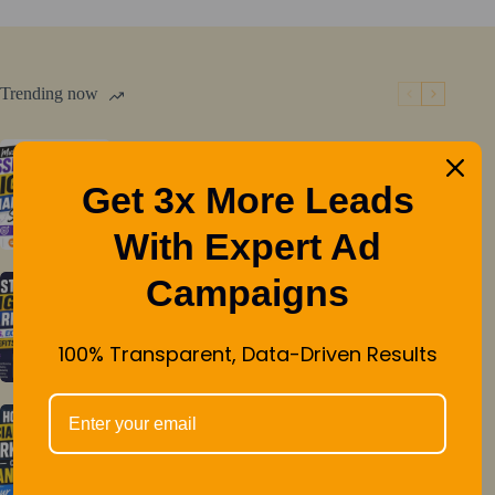
A
Key
Factor
in
Trending now
SEO
and
User
Must have essential digital marketing
Experience
Get 3x More Leads
services
With Expert Ad
Campaigns
Mastering Digital Marketing: Types,
Examples, and Benefits Unveiled
100% Transparent, Data-Driven Results
How Social Media Marketing Can
Transform Your Business