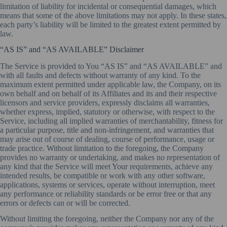
limitation of liability for incidental or consequential damages, which
means that some of the above limitations may not apply. In these states,
each party’s liability will be limited to the greatest extent permitted by
law.
“AS IS” and “AS AVAILABLE” Disclaimer
The Service is provided to You “AS IS” and “AS AVAILABLE” and
with all faults and defects without warranty of any kind. To the
maximum extent permitted under applicable law, the Company, on its
own behalf and on behalf of its Affiliates and its and their respective
licensors and service providers, expressly disclaims all warranties,
whether express, implied, statutory or otherwise, with respect to the
Service, including all implied warranties of merchantability, fitness for
a particular purpose, title and non-infringement, and warranties that
may arise out of course of dealing, course of performance, usage or
trade practice. Without limitation to the foregoing, the Company
provides no warranty or undertaking, and makes no representation of
any kind that the Service will meet Your requirements, achieve any
intended results, be compatible or work with any other software,
applications, systems or services, operate without interruption, meet
any performance or reliability standards or be error free or that any
errors or defects can or will be corrected.
Without limiting the foregoing, neither the Company nor any of the