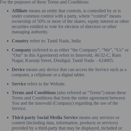
For the purposes of these Terms and Conditions:
Affiliate
means an entity that controls, is controlled by or is
under common control with a party, where “control” means
ownership of 50% or more of the shares, equity interest or other
securities entitled to vote for election of directors or other
managing authority.
Country
refers to: Tamil Nadu, India
Company
(referred to as either “the Company”, “We”, “Us” or
“Our” in this Agreement) refers to Innovold, 46/32-C, Ram
Nagar, Kurunji Street, Dindigul, Tamil Nadu – 624005.
Device
means any device that can access the Service such as a
computer, a cellphone or a digital tablet.
Service
refers to the Website.
Terms and Conditions
(also referred as “Terms”) mean these
Terms and Conditions that form the entire agreement between
You and the innovold (Company) regarding the use of the
Service.
Third-party Social Media Service
means any services or
content (including data, information, products or services)
provided by a third-party that may be displayed, included or