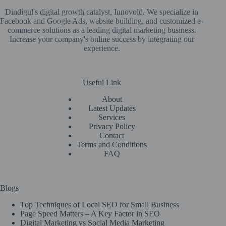
Dindigul's digital growth catalyst, Innovold. We specialize in
Facebook and Google Ads, website building, and customized e-
commerce solutions as a leading digital marketing business.
Increase your company's online success by integrating our
experience.
Useful Link
About
Latest Updates
Services
Privacy Policy
Contact
Terms and Conditions
FAQ
Blogs
Top Techniques of Local SEO for Small Business
Page Speed Matters – A Key Factor in SEO
Digital Marketing vs Social Media Marketing