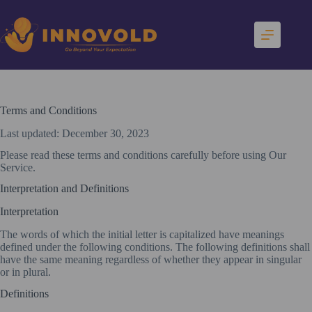
Skip
to
content
Terms and Conditions
Last updated: December 30, 2023
Please read these terms and conditions carefully before using Our
Service.
Interpretation and Definitions
Interpretation
The words of which the initial letter is capitalized have meanings
defined under the following conditions. The following definitions shall
have the same meaning regardless of whether they appear in singular
or in plural.
Definitions