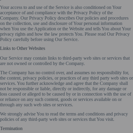
Your access to and use of the Service is also conditioned on Your
acceptance of and compliance with the Privacy Policy of the
Company. Our Privacy Policy describes Our policies and procedures
on the collection, use and disclosure of Your personal information
when You use the Application or the Website and tells You about Your
privacy rights and how the law protects You. Please read Our Privacy
Policy carefully before using Our Service.
Links to Other Websites
Our Service may contain links to third-party web sites or services that
are not owned or controlled by the Company.
The Company has no control over, and assumes no responsibility for,
the content, privacy policies, or practices of any third party web sites or
services. You further acknowledge and agree that the Company shall
not be responsible or liable, directly or indirectly, for any damage or
loss caused or alleged to be caused by or in connection with the use of
or reliance on any such content, goods or services available on or
through any such web sites or services.
We strongly advise You to read the terms and conditions and privacy
policies of any third-party web sites or services that You visit.
Termination