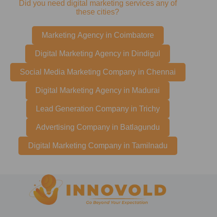
Did you need digital marketing services any of
these cities?
Marketing Agency in Coimbatore
Digital Marketing Agency in Dindigul
Social Media Marketing Company in Chennai
Digital Marketing Agency in Madurai
Lead Generation Company in Trichy
Advertising Company in Batlagundu
Digital Marketing Company in Tamilnadu