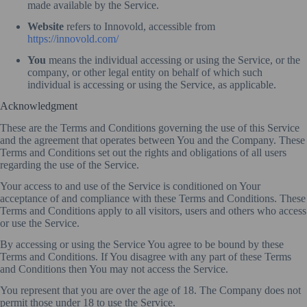
made available by the Service.
Website
refers to Innovold, accessible from
https://innovold.com/
You
means the individual accessing or using the Service, or the
company, or other legal entity on behalf of which such
individual is accessing or using the Service, as applicable.
Acknowledgment
These are the Terms and Conditions governing the use of this Service
and the agreement that operates between You and the Company. These
Terms and Conditions set out the rights and obligations of all users
regarding the use of the Service.
Your access to and use of the Service is conditioned on Your
acceptance of and compliance with these Terms and Conditions. These
Terms and Conditions apply to all visitors, users and others who access
or use the Service.
By accessing or using the Service You agree to be bound by these
Terms and Conditions. If You disagree with any part of these Terms
and Conditions then You may not access the Service.
You represent that you are over the age of 18. The Company does not
permit those under 18 to use the Service.