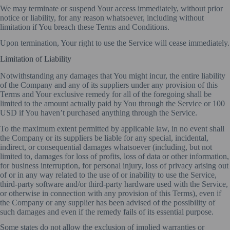
We may terminate or suspend Your access immediately, without prior
notice or liability, for any reason whatsoever, including without
limitation if You breach these Terms and Conditions.
Upon termination, Your right to use the Service will cease immediately.
Limitation of Liability
Notwithstanding any damages that You might incur, the entire liability
of the Company and any of its suppliers under any provision of this
Terms and Your exclusive remedy for all of the foregoing shall be
limited to the amount actually paid by You through the Service or 100
USD if You haven’t purchased anything through the Service.
To the maximum extent permitted by applicable law, in no event shall
the Company or its suppliers be liable for any special, incidental,
indirect, or consequential damages whatsoever (including, but not
limited to, damages for loss of profits, loss of data or other information,
for business interruption, for personal injury, loss of privacy arising out
of or in any way related to the use of or inability to use the Service,
third-party software and/or third-party hardware used with the Service,
or otherwise in connection with any provision of this Terms), even if
the Company or any supplier has been advised of the possibility of
such damages and even if the remedy fails of its essential purpose.
Some states do not allow the exclusion of implied warranties or