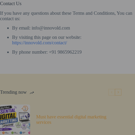
Contact Us
If you have any questions about these Terms and Conditions, You can
contact us:
By email: info@innovold.com
By visiting this page on our website:
https://innovold.com/contact/
By phone number: +91 9865962219
Trending now
Must have essential digital marketing
services