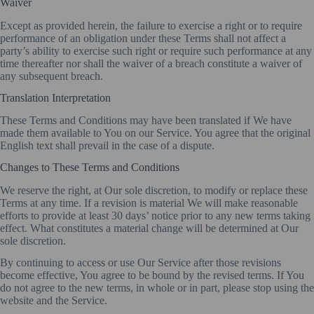
Waiver
Except as provided herein, the failure to exercise a right or to require
performance of an obligation under these Terms shall not affect a
party’s ability to exercise such right or require such performance at any
time thereafter nor shall the waiver of a breach constitute a waiver of
any subsequent breach.
Translation Interpretation
These Terms and Conditions may have been translated if We have
made them available to You on our Service. You agree that the original
English text shall prevail in the case of a dispute.
Changes to These Terms and Conditions
We reserve the right, at Our sole discretion, to modify or replace these
Terms at any time. If a revision is material We will make reasonable
efforts to provide at least 30 days’ notice prior to any new terms taking
effect. What constitutes a material change will be determined at Our
sole discretion.
By continuing to access or use Our Service after those revisions
become effective, You agree to be bound by the revised terms. If You
do not agree to the new terms, in whole or in part, please stop using the
website and the Service.