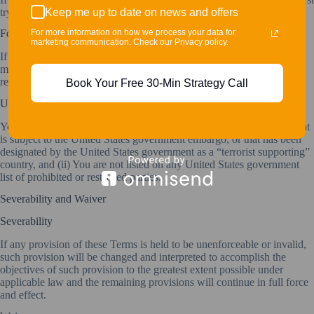
Keep me up to date on news and offers
try to resolve the dispute informally by contacting the Company.
For more information on how we process your data for
For European Union (EU) Users
marketing communication. Check our Privacy policy.
If You are a European Union consumer, you will benefit from any
mandatory provisions of the law of the country in which You are
resident.
Book Your Free 30-Min Strategy Call
United States Legal Compliance
You represent and warrant that (i) You are not located in a country that
is subject to the United States government embargo, or that has been
designated by the United States government as a “terrorist supporting”
country, and (ii) You are not listed on any United States government
list of prohibited or restricted parties.
Severability and Waiver
Severability
If any provision of these Terms is held to be unenforceable or invalid,
such provision will be changed and interpreted to accomplish the
objectives of such provision to the greatest extent possible under
applicable law and the remaining provisions will continue in full force
and effect.