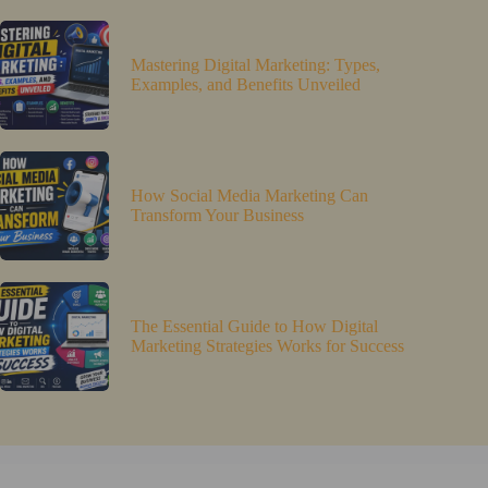
Mastering Digital Marketing: Types,
Examples, and Benefits Unveiled
How Social Media Marketing Can
Transform Your Business
The Essential Guide to How Digital
Marketing Strategies Works for Success