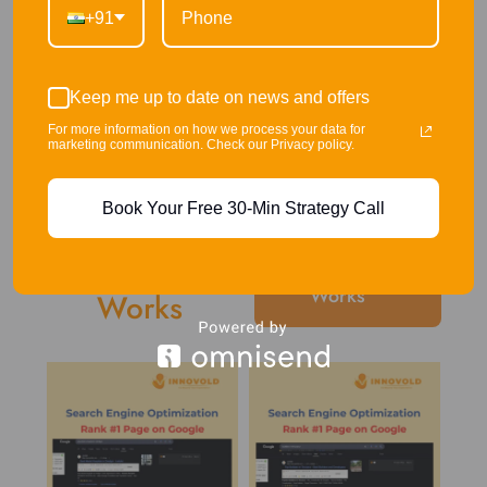
+91
Keep me up to date on news and offers
For more information on how we process your data for
marketing communication. Check our Privacy policy.
Book Your Free 30-Min Strategy Call
Our Recent
Our
Works
Works