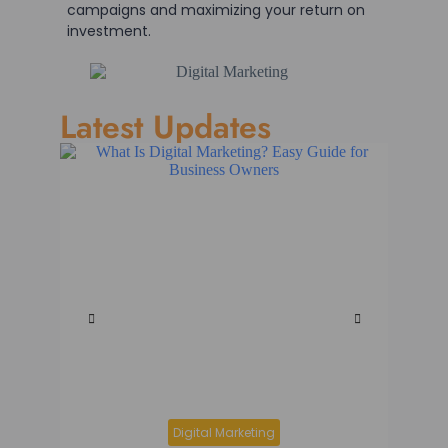
campaigns and maximizing your return on
investment.
Latest Updates
Digital Marketing