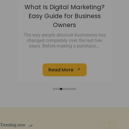
he
What Is Digital Marketing?
th
Easy Guide for Business
Owners
ing
s
The way people discover businesses has
changed completely over the last few
e
years. Before making a purchase,...
Read More
Trending now