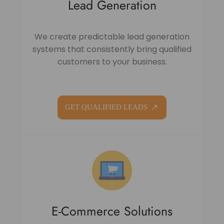
Lead Generation
We create predictable lead generation
systems that consistently bring qualified
customers to your business.
GET QUALIFIED LEADS
E-Commerce Solutions