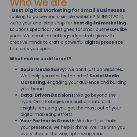
Who we are
Best Digital Marketing for Small Businesses
Looking to go beyond a simple website? At INNOVOLD,
we’re your one-stop shop for
best digital marketing
solutions specifically designed for small businesses like
yours. We combine cutting-edge strategies with
creative minds to craft a powerful
digital presence
that sets you apart.
What makes us different?
Social Media Savvy:
We don’t just do websites.
We’ll help you master the art of
Social Media
Marketing
, engaging your audience and building
your brand.
Data-Driven Decisions:
We go beyond the
hype. Our strategies are built on data and
insights, ensuring you get the most out of your
digital marketing efforts.
Your Partner in Growth:
We don’t just build
your presence, we help it thrive. We’ll be with you
every step of the way, optimizing your