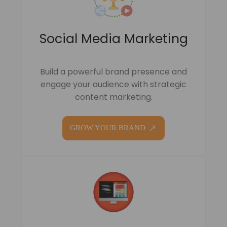
Social Media Marketing
Build a powerful brand presence and
engage your audience with strategic
content marketing.
GROW YOUR BRAND