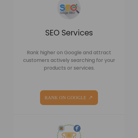
SEO Services
Rank higher on Google and attract
customers actively searching for your
products or services.
RANK ON GOOGLE