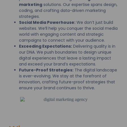
marketing
solutions. Our expertise spans design,
coding, and crafting data-driven marketing
strategies.
Social Media Powerhouse:
We don’t just build
websites. We’ll help you conquer the social media
world with engaging content and strategic
campaigns to connect with your audience.
Exceeding Expectations:
Delivering quality is in
our DNA. We push boundaries to design unique
digital experiences that leave a lasting impact
and exceed your brand’s expectations.
Future-Proof Strategies:
The digital landscape
is ever-evolving. We stay at the forefront of
innovation, crafting future-proof strategies that
ensure your brand continues to thrive.