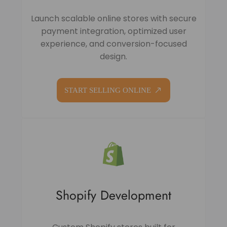
Launch scalable online stores with secure
payment integration, optimized user
experience, and conversion-focused
design.
START SELLING ONLINE
Shopify Development