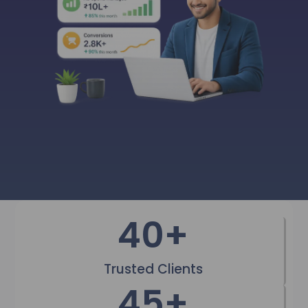
40
+
Trusted Clients
45
+