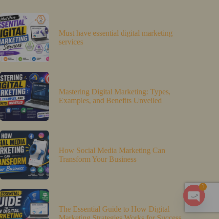
Must have essential digital marketing
services
Mastering Digital Marketing: Types,
Examples, and Benefits Unveiled
How Social Media Marketing Can
Transform Your Business
1
O
The Essential Guide to How Digital
Marketing Strategies Works for Success