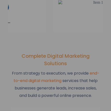
Complete Digital Marketing
Solutions
From strategy to execution, we provide
end-
to-end digital marketing
services that help
businesses generate leads, increase sales,
and build a powerful online presence.