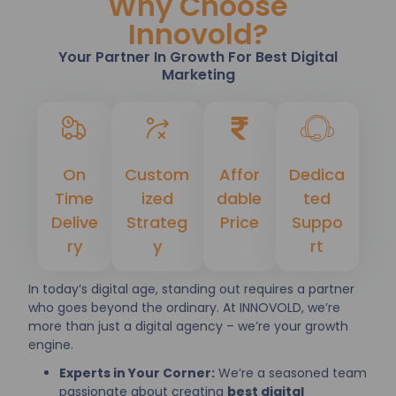
Why Choose
Innovold?
Your Partner In Growth For Best Digital
Marketing
On
Custom
Affor
Dedica
Time
ized
dable
ted
Delive
Strateg
Price
Suppo
ry
y
rt
In today’s digital age, standing out requires a partner
who goes beyond the ordinary. At INNOVOLD, we’re
more than just a digital agency – we’re your growth
engine.
Experts in Your Corner:
We’re a seasoned team
passionate about creating
best digital