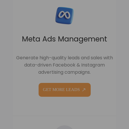
Meta Ads Management
Generate high-quality leads and sales with
data-driven Facebook & Instagram
advertising campaigns.
GET MORE LEADS