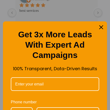
 
best services
Exce
n's 
mark
crea
happ
Get 3x More Leads
our 
soci
With Expert Ad
Campaigns
100% Transparent, Data-Driven Results
TOOLS WE USED IN OUR
MARKETING AGENCY
Phone number