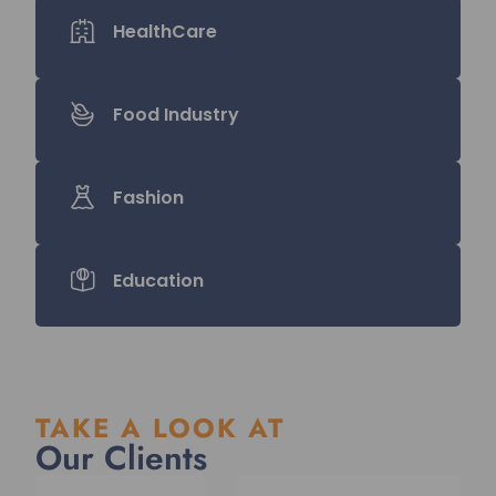
HealthCare
Food Industry
Fashion
Education
TAKE A LOOK AT
Our Clients