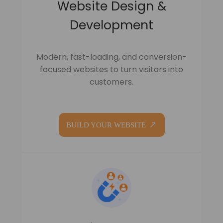
Website Design &
Development
Modern, fast-loading, and conversion-
focused websites to turn visitors into
customers.
BUILD YOUR WEBSITE