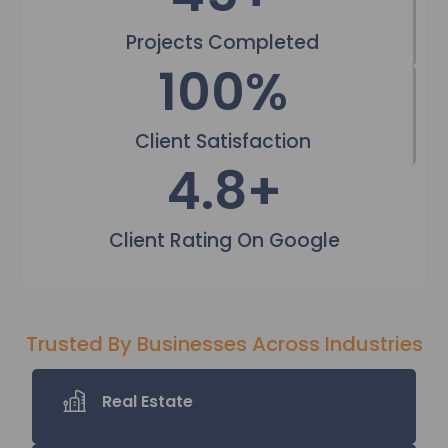
Projects Completed
100
%
Client Satisfaction
4.9
+
Client Rating On Google
Trusted By Businesses Across Industries
Real Estate