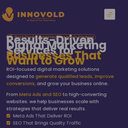
Results-Driven
Best Digital Marketing Agency In Dindigul
Digital Marketing
Services for
Businesses That
Want to Grow
ROI-focused digital marketing solutions
designed to
generate qualified leads, improve
conversions,
and grow your business online.
From
Meta Ads and SEO
to high-converting
websites. we help businesses scale with
strategies that deliver real results.
Meta Ads That Deliver ROI
SEO That Brings Quality Traffic