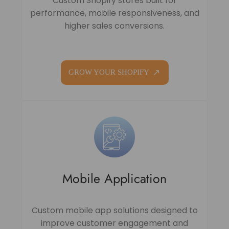
Custom Shopify stores built for
performance, mobile responsiveness, and
higher sales conversions.
GROW YOUR SHOPIFY
Mobile Application
Custom mobile app solutions designed to
improve customer engagement and