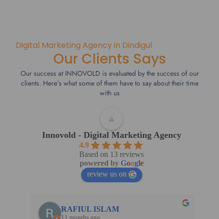
Digital Marketing Agency in Dindigul
Our Clients Says
Our success at INNOVOLD is evaluated by the success of our
clients. Here’s what some of them have to say about their time
with us
Innovold - Digital Marketing Agency
4.9
Based on 13 reviews
powered by
G
o
o
g
l
e
review us on
RAFIUL ISLAM
11 months ago