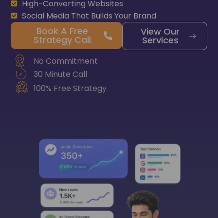
High-Converting Websites
Social Media That Builds Your Brand
Book A Free
View Our
Strategy Call
Services
No Commitment
30 Minute Call
100% Free Strategy