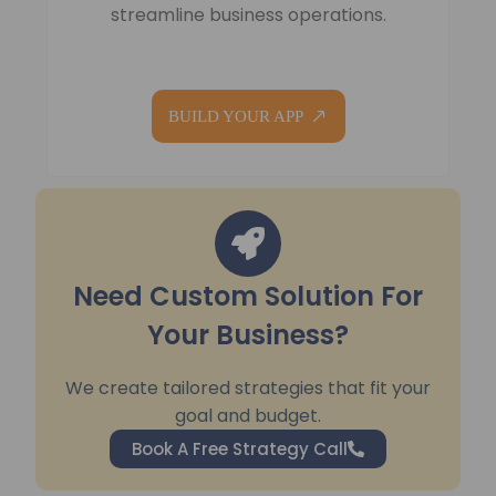
streamline business operations.
BUILD YOUR APP
Need Custom Solution For
Your Business?
We create tailored strategies that fit your
goal and budget.
Book A Free Strategy Call