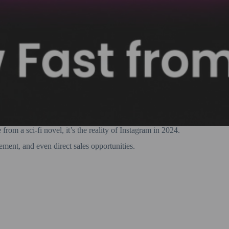
rom a sci-fi novel, it’s the reality of Instagram in 2024.
ement, and even direct sales opportunities.