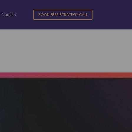
BOOK FREE STRATEGY CALL
Contact